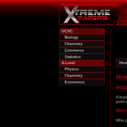
GCSE:
Biology
Chemistry
Commerce
Statistics
A-Level:
Hom
Physics
Chemistry
Mid
Economics
Mid
A busi
point 
Merc
Who p