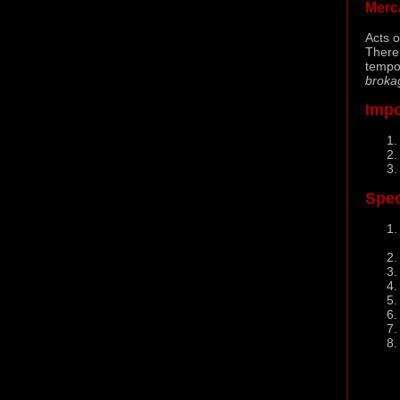
Merc
Acts o
There
tempo
broka
Impo
Spec