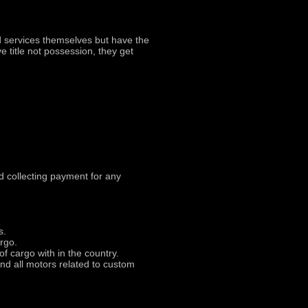
 services themselves but have the
 title not possession, they get
d collecting payment for any
s.
argo.
of cargo with in the country.
nd all motors related to custom