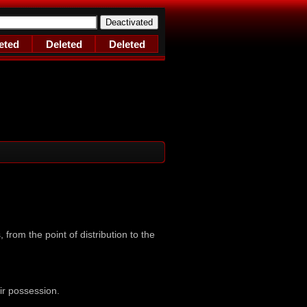
eted
Deleted
Deleted
 from the point of distribution to the
ir possession.