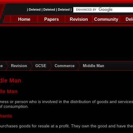
|
Deleted
|
Deleted
|
Deleted
|
Home
Papers
Revision
Community
Del
e
Revision
GCSE
Commerce
Middle Man
dle Man
dle Man
ness or person who is involved in the distribution of goods and services,
of consumption.
hants
urchases goods for resale at a profit. They own the good and have the