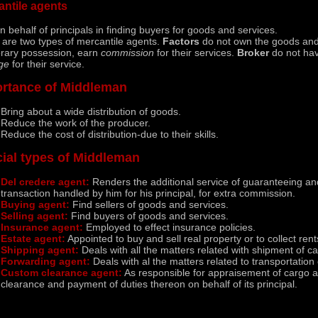
antile agents
n behalf of principals in finding buyers for goods and services.
 are two types of mercantile agents.
Factors
do not own the goods and
rary possession, earn
commission
for their services.
Broker
do not have
ge
for their service.
rtance of Middleman
Bring about a wide distribution of goods.
Reduce the work of the producer.
Reduce the cost of distribution-due to their skills.
ial types of Middleman
Del credere agent:
Renders the additional service of guaranteeing an
transaction handled by him for his principal, for extra commission.
Buying agent:
Find sellers of goods and services.
Selling agent:
Find buyers of goods and services.
Insurance agent:
Employed to effect insurance policies.
Estate agent:
Appointed to buy and sell real property or to collect rent
Shipping agent:
Deals with all the matters related with shipment of c
Forwarding agent:
Deals with al the matters related to transportation 
Custom clearance agent:
As responsible for appraisement of cargo a
clearance and payment of duties thereon on behalf of its principal.