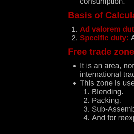
consumption.
Basis of Calcul
Ad valorem du
Specific duty:
Free trade zon
It is an area, n
international tr
This zone is use
Blending.
Packing.
Sub-Assemb
And for reex