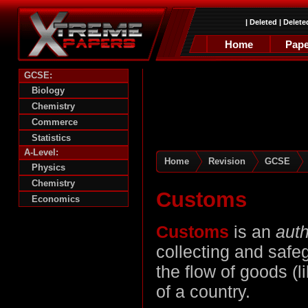
|
Deleted
|
Delete
Home
Pape
GCSE:
Biology
Chemistry
Commerce
Statistics
A-Level:
Home
Revision
GCSE
Physics
Chemistry
Customs
Economics
Customs
is an
auth
collecting and saf
the flow of goods (
of a country.