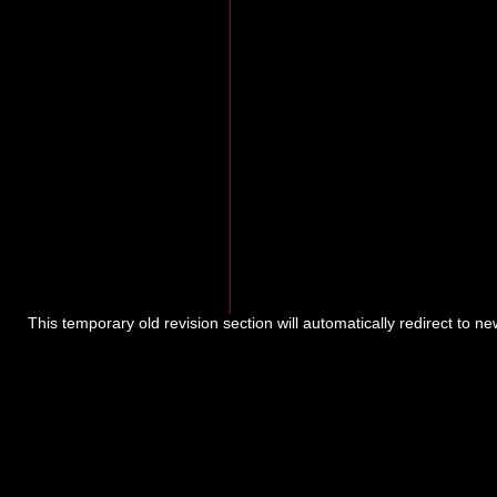
This temporary old revision section will automatically redirect to n