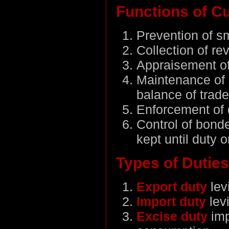
Functions of C
Prevention of s
Collection of re
Appraisement of
Maintenance of s
balance of trade
Enforcement of 
Control of bond
kept until duty o
Types of Duties
Export duty
lev
Import duty
lev
Excise duty
im