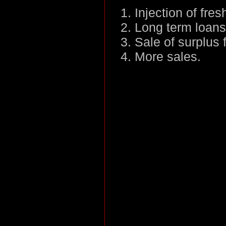
Injection of fre
Long term loans
Sale of surplus 
More sales.