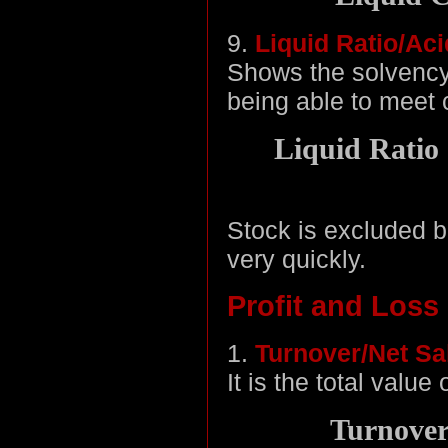
9.
Liquid Ratio/Aci
Shows the solvency
being able to meet cu
Liquid Ratio 
Stock is excluded be
very quickly.
Profit and Loss
1.
Turnover/Net Sa
It is the total value
Turnover