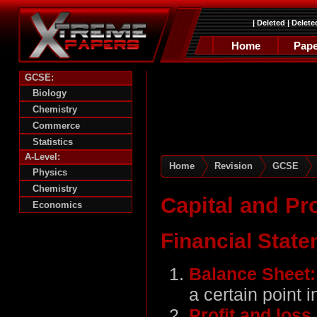
|
Deleted
|
Delete
Home
Pape
GCSE:
Biology
Chemistry
Commerce
Statistics
A-Level:
Home
Revision
GCSE
Physics
Chemistry
Capital and Pro
Economics
Financial State
Balance Sheet
a certain point i
Profit and los