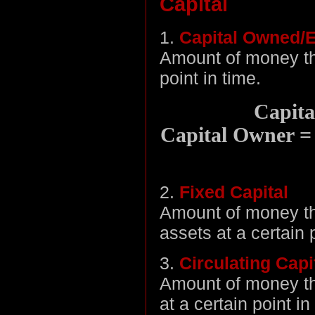
Capital
1.
Capital Owned/E
Amount of money tha
point in time.
Capita
Capital Owner = C
2.
Fixed Capital
Amount of money tha
assets at a certain 
3.
Circulating Capi
Amount of money tha
at a certain point in