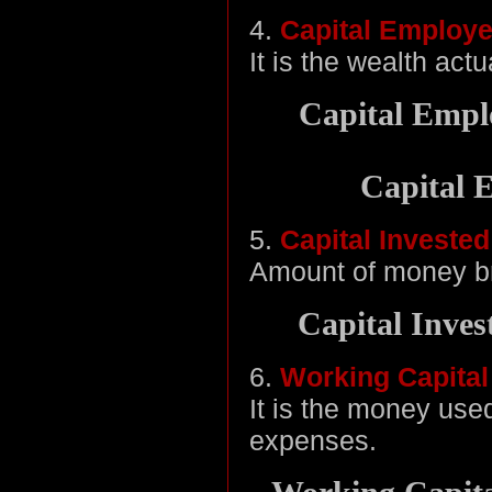
4.
Capital Employ
It is the wealth act
Capital Emplo
Capital 
5.
Capital Invested
Amount of money br
Capital Inves
6.
Working Capital
It is the money use
expenses.