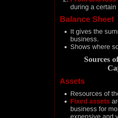
during a certain 
Balance Sheet
It gives the summ
business.
Shows where sou
Sources o
Cap
Assets
Resources of the
Fixed assets
ar
business for mo
expensive and v