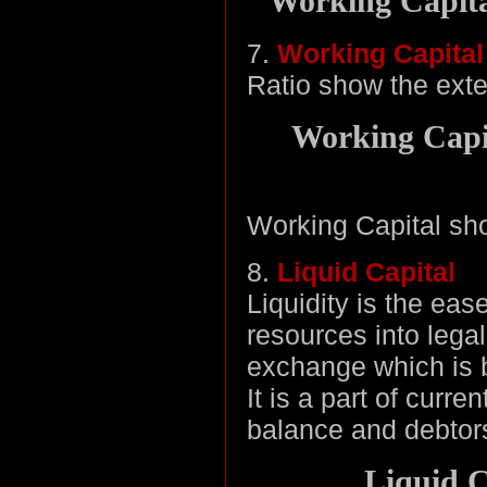
Working Capital
7.
Working Capital
Ratio show the exten
Working Capit
Working Capital sho
8.
Liquid Capital
Liquidity is the eas
resources into lega
exchange which is b
It is a part of curr
balance and debtor
Liquid C