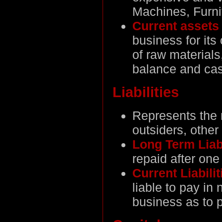
Machines, Furni
Current asset
business for its
of raw materials
balance and cas
Liabilities
Represents the 
outsiders, other
Long Term Liab
repaid after one
Current Liabili
liable to pay in
business as to p