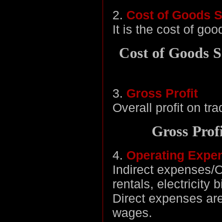
2.
Cost of Goods S
It is the cost of go
Cost of Goods S
3.
Gross Profit
Overall profit on tra
Gross Prof
4.
Operating Expe
Indirect expenses/
rentals, electricity 
Direct expenses are
wages.