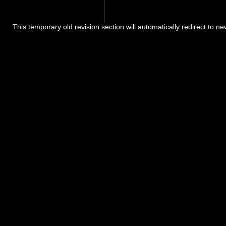
This temporary old revision section will automatically redirect to n