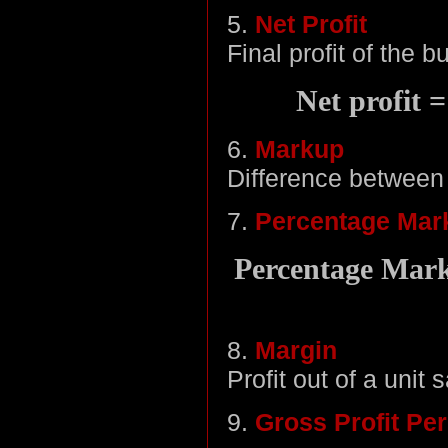
5.
Net Profit
Final profit of the 
Net profit 
6.
Markup
Difference between 
7.
Percentage Mar
Percentage Marku
8.
Margin
Profit out of a unit s
9.
Gross Profit Pe