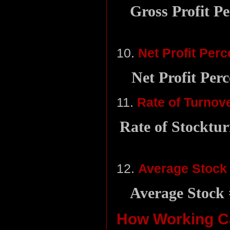
Gross Profit Pe
10.
Net Profit Per
Net Profit Perc
11.
Rate of Turnov
Rate of Stocktur
12.
Average Stock
Average Stock 
How Working Ca