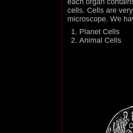
each organ contains
cells. Cells are ver
microscope. We have
Planet Cells
Animal Cells