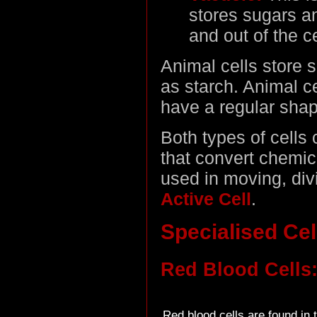
stores sugars a
and out of the ce
Animal cells store s
as starch. Animal ce
have a regular shap
Both types of cells
that convert chemic
used in moving, divid
Active Cell
.
Specialised Cel
Red Blood Cells
Red blood cells are found in 