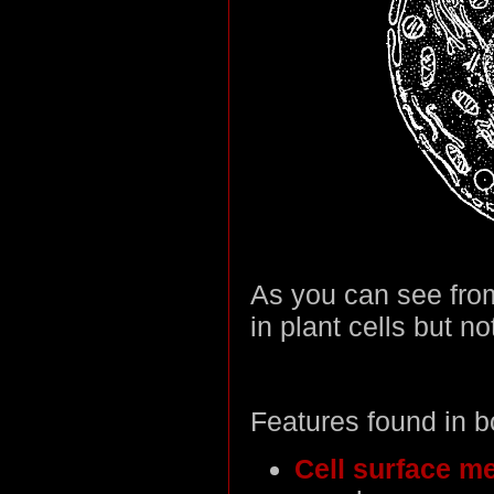
As you can see fro
in plant cells but no
Features found in b
Cell surface m