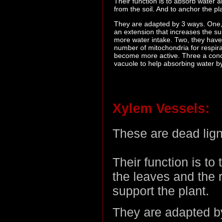
Their function is to absorb water 
from the soil. And to anchor the pla
They are adapted by 3 ways. One,
an extension that increases the su
more water intake. Two, they have
number of mitochondria for respira
become more active. Three a con
vacuole to help absorbing water b
Xylem Vessels:
These are dead ligni
Their function is to
the leaves and the r
support the plant.
They are adapted by 