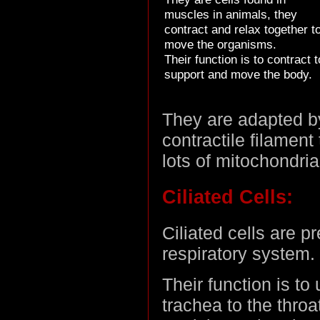
muscles in animals, they
contract and relax together t
move the organisms.
Their function is to contract t
support and move the body.
They are adapted by
contractile filament
lots of mitochondria
Ciliated Cells:
Ciliated cells are p
respiratory system.
Their function is to
trachea to the thro