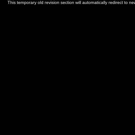
This temporary old revision section will automatically redirect to n