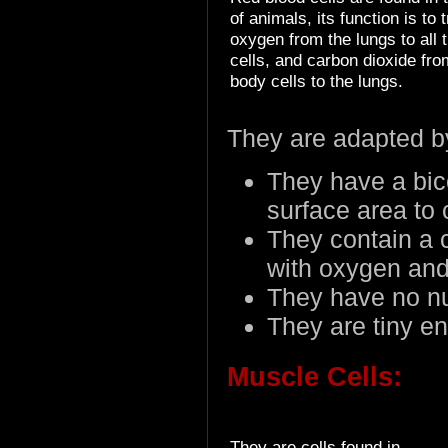
of animals, its function is to 
oxygen from the lungs to all 
cells, and carbon dioxide fro
body cells to the lungs.
They are adapted b
They have a bico
surface area to
They contain a 
with oxygen and
They have no n
They are tiny en
Muscle Cells:
They are cells found in