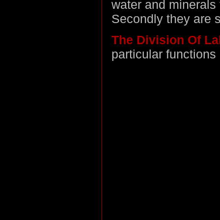
water and minerals 
Secondly they are st
The Division Of L
particular functions