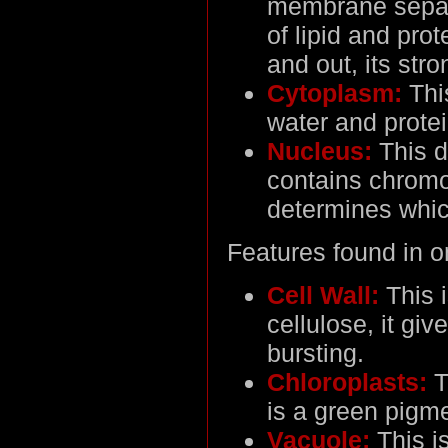
membrane separa
of lipid and pro
and out, its stro
Cytoplasm:
This
water and protei
Nucleus:
This d
contains chrom
determines whic
Features found in on
Cell Wall:
This i
cellulose, it giv
bursting.
Chloroplasts:
T
is a green pigme
Vacuole:
This is