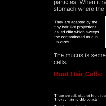
particles. When it 
stomach where the ac
They are adapted by the
tiny hair like projections
called cilia which sweeps
the contaminated mucus
upwards.
The mucus is secret
cells.
Root Hair Cells:
These are cells situated in the root
They contain no chloroplasts.