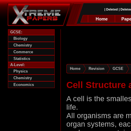
|
Deleted
|
Delete
Home
Pape
GCSE:
Biology
Chemistry
Commerce
Statistics
A-Level:
Home
Revision
GCSE
Physics
Chemistry
Cell Structure
Economics
A cell is the smalle
life.
All organisms are m
organ systems, eac