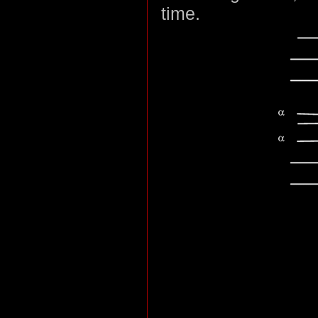
time.