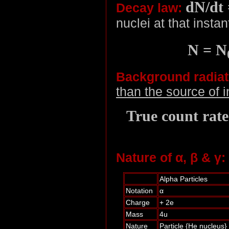
dN/dt 
Decay law:
nuclei at that instan
N = N
Background radiat
than the source of i
True count rat
Nature of α, β & γ:
Alpha Particles
Notation
α
Charge
+ 2e
Mass
4u
Nature
Particle {He nucleus}