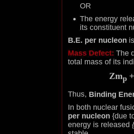
OR
The energy rele
its constituent 
B.E. per nucleon
i
Mass Defect:
The d
total mass of its in
Zm
+
p
Thus,
Binding Ener
In both nuclear fus
per nucleon
{due t
energy is released
stable
.