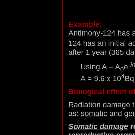
Example:
Antimony-124 has a 
124 has an initial ac
after 1 year (365 d
-λ
Using A = A
e
0
4
A = 9.6 x 10
Bq
Biological effect of
Radiation damage to
as:
somatic
and
gen
Somatic damage
r
reproductive orga