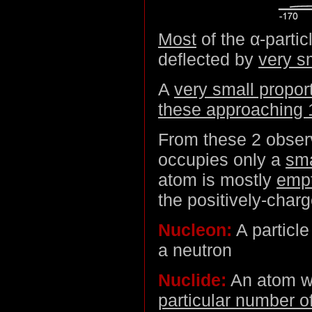
Most
of the α-parti
deflected by
very s
A
very small propor
these approaching 
From these 2 observ
occupies only a
sma
atom is mostly
emp
the positively-charg
Nucleon:
A particle
a neutron
Nuclide:
An atom w
particular number o