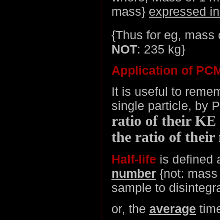
mass}
expressed i
{Thus for eg, mass 
NOT
: 235 kg}
Application of PCM
It is useful to rem
single particle, by 
ratio of their KE 
the ratio of thei
Half-life
is defined 
number
{not: mass 
sample to disintegr
or, the
average
time