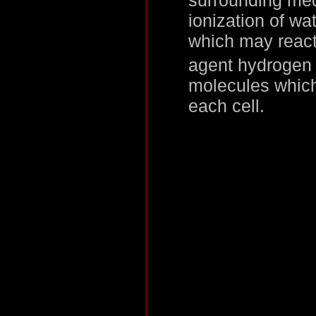
ionization of w
which may react
agent hydrogen 
molecules which
each cell.