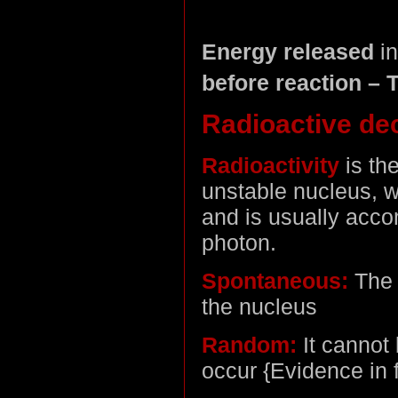
Energy released
in
before reaction – T
Radioactive de
Radioactivity
is th
unstable nucleus, w
and is usually acc
photon.
Spontaneous:
The 
the nucleus
Random:
It cannot 
occur {Evidence in f