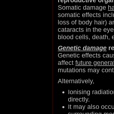
Somatic damage
ha
somatic effects inc
loss of body hair) a
cataracts in the eye
blood cells, death, 
Genetic damage
re
Genetic effects ca
affect
future genera
mutations may contr
Alternatively,
Ionising radiati
directly.
It may also occ
surrounding med