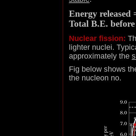
Energy released =
Total B.E. before
Nuclear fission:
The
lighter nuclei. Typi
approximately the
Fig below shows the
the nucleon no.