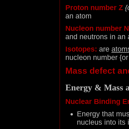
Proton number Z
{
an atom
Nucleon number N
and neutrons in an
Isotopes:
are
atom
nucleon number {or 
Mass defect an
Energy & Mass a
Nuclear Binding E
Energy that mus
nucleus into its