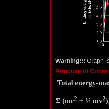
Warning!!!
Graph i
Principle of Conse
Total energy-mas
2
2
Σ (mc
+ ½ mv
)