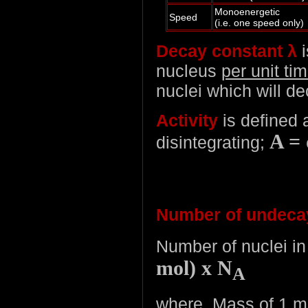
Monoenergetic
Speed
(i.e. one speed only)
Decay constant λ
i
nucleus
per unit ti
nuclei which will de
Activity
is defined a
A =
disintegrating;
Number of undecay
Number of nuclei i
mol) x N
A
where, Mass of 1 mo