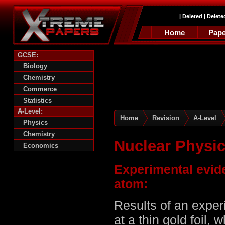
|
Deleted
|
Delete
Home
Pape
GCSE:
Biology
Chemistry
Commerce
Statistics
A-Level:
Home
Revision
A-Level
Physics
Chemistry
Nuclear Physi
Economics
Experimental evide
atom:
Results of an exper
at a thin gold foil, 