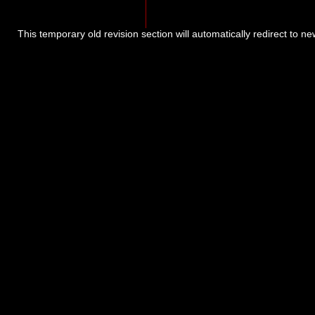
This temporary old revision section will automatically redirect to n