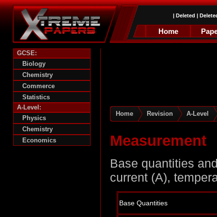
|
Deleted
|
Delete
Home
Pape
GCSE:
Biology
Chemistry
Commerce
Statistics
A-Level:
Home
Revision
A-Level
Physics
Chemistry
Measurement
Economics
Base quantities and 
current (A), temper
Base Quantities