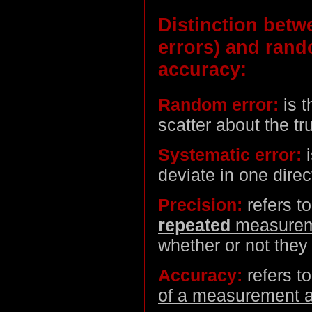
Distinction betw
errors) and ran
accuracy:
Random error:
is t
scatter about the tr
Systematic error:
i
deviate in one direc
Precision:
refers t
repeated
measurem
whether or not they 
Accuracy:
refers t
of a measurement a