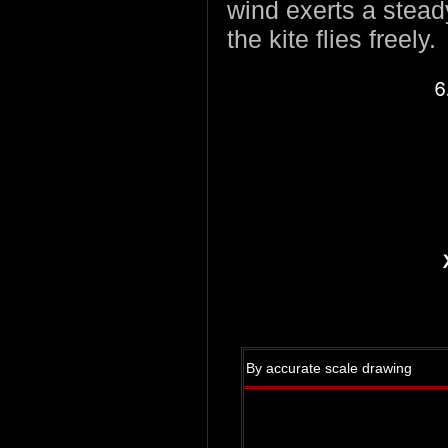
wind exerts a steady
the kite flies freely.
By accurate scale drawing