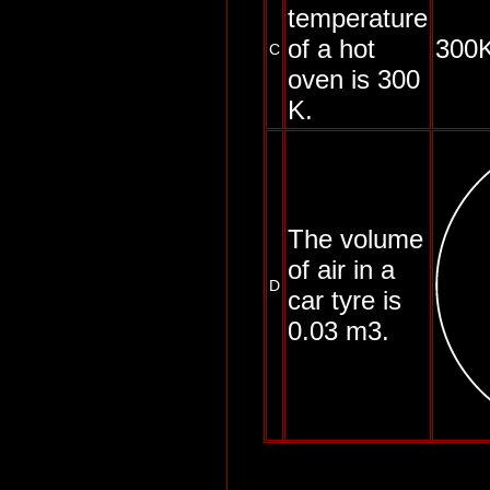
temperature
of a hot
300K
C
oven is 300
K.
The volume
of air in a
D
car tyre is
0.03 m3.