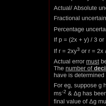
Actual/ Absolute un
Fractional uncertain
Percentage uncerta
If p = (2x + y) / 3 or
3
If r = 2xy
or r = 2x 
Actual error
must
be
The
number of
deci
have is determined 
For eg, suppose g h
-2
ms
& Δg has been 
final value of Δg m