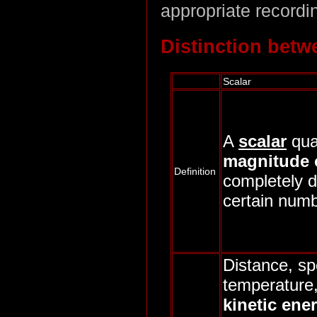
appropriate recordin
Distinction betw
Scalar
A
scalar
qua
magnitude 
Definition
completely d
certain numb
Distance, sp
temperature
kinetic ene