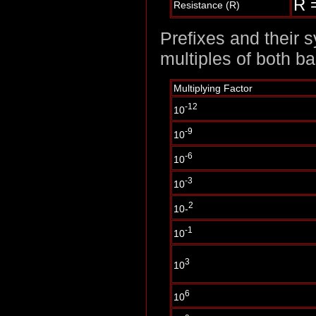
R =
Resistance (R)
Prefixes and their 
multiples of both b
Multiplying Factor
-12
10
-9
10
-6
10
-3
10
2
10-
-1
10
3
10
6
10