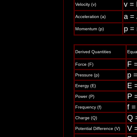
v = 
Velocity (v)
a = 
Acceleration (a)
p =
Momentum (p)
Derived Quantities
Equa
F =
Force (F)
p =
Pressure (p)
E 
Energy (E)
P =
Power (P)
f =
Frequency (f)
Q =
Charge (Q)
V 
Potential Difference (V)