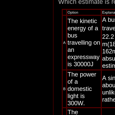
Which estimate is re
Option
Explana
A bu
The kinetic
energy of a
trav
bus
22.2
travelling on
m(18
A
an
162m
expressway
absur
is 30000J
esti
The power
A sin
of a
abou
domestic
B
unli
light is
rathe
300W.
The