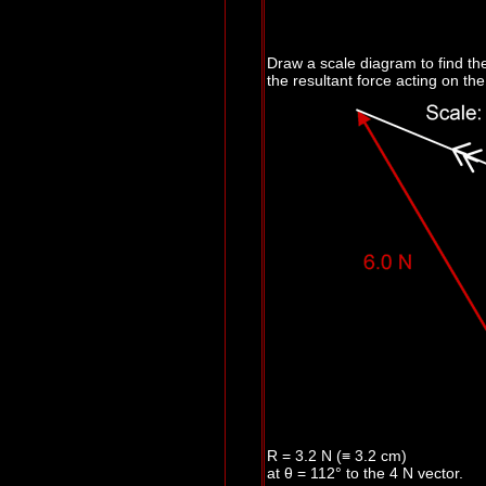
Draw a scale diagram to find th
the resultant force acting on the 
R = 3.2 N (≡ 3.2 cm)
at
θ
= 112° to the 4 N vector.