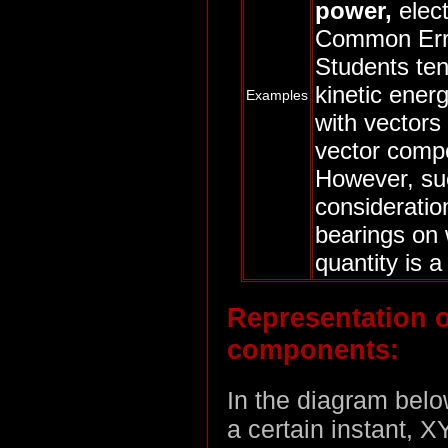
power,
elect
Common Err
Students ten
kinetic ener
Examples
with vectors
vector comp
However, su
consideratio
bearings on 
quantity is a
Representation o
components:
In the diagram below
a certain instant, X