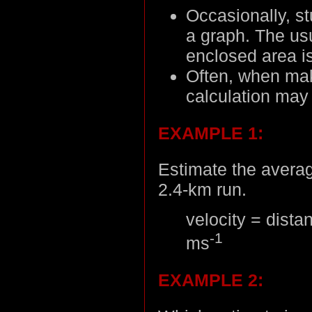
Occasionally, s
a graph. The us
enclosed area i
Often, when mak
calculation may
EXAMPLE 1:
Estimate the averag
2.4-km run.
velocity = dista
-1
ms
EXAMPLE 2: