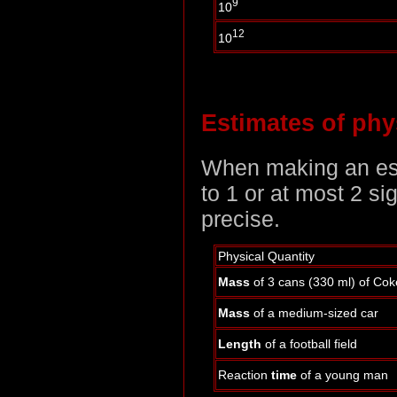
9
10
12
10
Estimates of phys
When making an esti
to 1 or at most 2 si
precise.
Physical Quantity
Mass
of 3 cans (330 ml) of Cok
Mass
of a medium-sized car
Length
of a football field
Reaction
time
of a young man