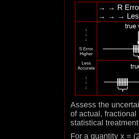
→ → R Erro
→ → → Les
↓
↓
↓
S Error
Higher
Less
Accurate
↓
↓
↓
Assess the uncertai
of actual, fractiona
statistical treatment
For a quantity x = (