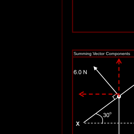
Summing Vector Components