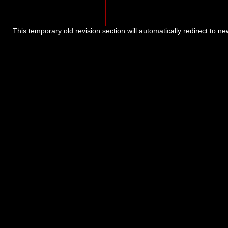
This temporary old revision section will automatically redirect to n