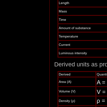
Length
Mass
Time
Amount of substance
Temperature
Current
Luminous intensity
Derived units as pro
Derived
Quanti
A =
Area (A)
V =
Volume (V)
ρ =
Density (ρ)